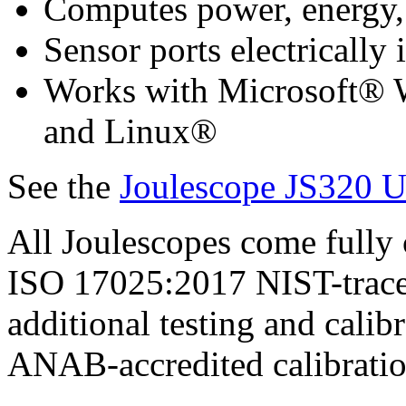
Computes power, energy,
Sensor ports electrically
Works with Microsoft®
and Linux®
See the
Joulescope JS320 U
All Joulescopes come fully 
ISO 17025:2017 NIST-tracea
additional testing and calib
ANAB-accredited calibratio