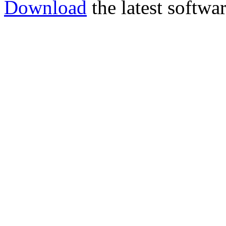
Download
the latest softwar