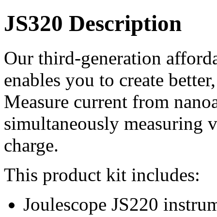
JS320 Description
Our third-generation afford
enables you to create better
Measure current from nano
simultaneously measuring v
charge.
This product kit includes:
Joulescope JS220 instrum