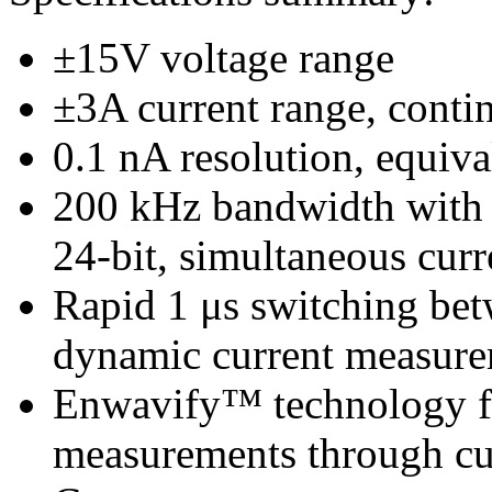
±15V voltage range
±3A current range, conti
0.1 nA resolution, equiva
200 kHz bandwidth with 
24-bit, simultaneous curr
Rapid 1 μs switching betw
dynamic current measur
Enwavify™ technology for
measurements through cu