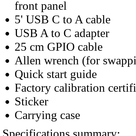
front panel
5' USB C to A cable
USB A to C adapter
25 cm GPIO cable
Allen wrench (for swappi
Quick start guide
Factory calibration certif
Sticker
Carrying case
Specifications summary: