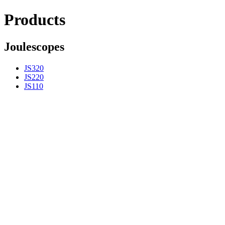
Products
Joulescopes
JS320
JS220
JS110